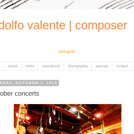
dolfo valente | composer
português
s
works
video
soundtrack
discography
agenda
contact
NDAY, OCTOBER 3, 2016
tober concerts