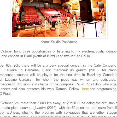
photo
: Studio PanAroma
s
October bring three opportunities of listening to my electroacoustic com
po
:
one concert in Piauí (North
of Bra
zil
) and two in
São Paulo.
ber 6th
, 20h
,
there will be a
a very special concert in the Café Concert
C Caixeiral
in
Parnaíba, Piauí:
memorial do granito
(2015), for pian
troacoustic sounds will be played for the first time in
Brazil b
y Canada-
ist Lu
ciane Cardassi,
for whom the p
iece was written and dedicated
roacoustic diffus
ion
is in charge of
the composer Paulo Rios Filho, who orga
concert and also presents his work Ramos. Follow
here
the programming
 Piauí.
o
October 6th, more than 3.000 km away, at 20h30 I'll b
e doing t
he diffu
sion 
smatic piece
espectro jasmim
(2012), with the 52
-
spea
kers orchestra
from
S
roma/Unesp, sharing the program
with colleagues that are either studen