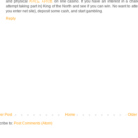
and physical
카지노 사이트
on line casino. If you have an interest in a chal
attempt taking part in} King of the North and see if you can win. No want to att
you enter net site}, deposit some cash, and start gambling.
Reply
er Post
Home
Older
ribe to:
Post Comments (Atom)