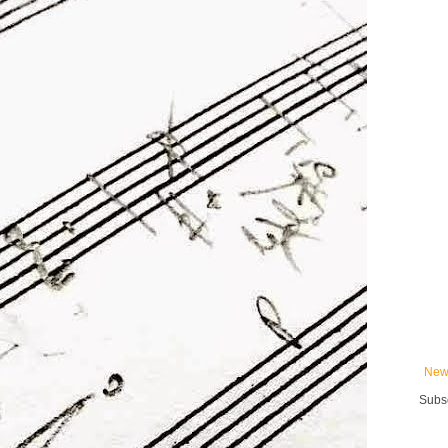
New
Subsc