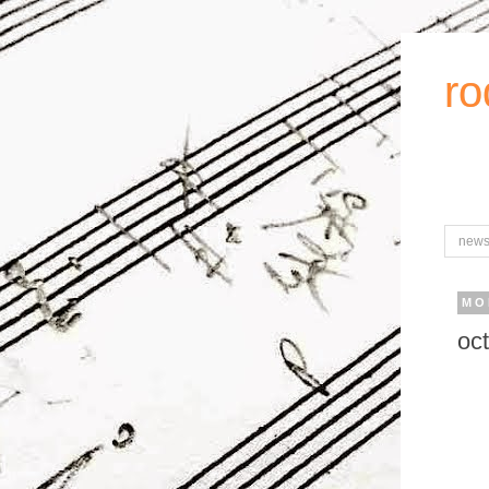
ro
new
MO
oc