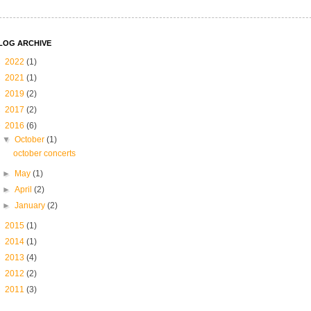
LOG ARCHIVE
►
2022
(1)
►
2021
(1)
►
2019
(2)
►
2017
(2)
▼
2016
(6)
▼
October
(1)
october concerts
►
May
(1)
►
April
(2)
►
January
(2)
►
2015
(1)
►
2014
(1)
►
2013
(4)
►
2012
(2)
►
2011
(3)