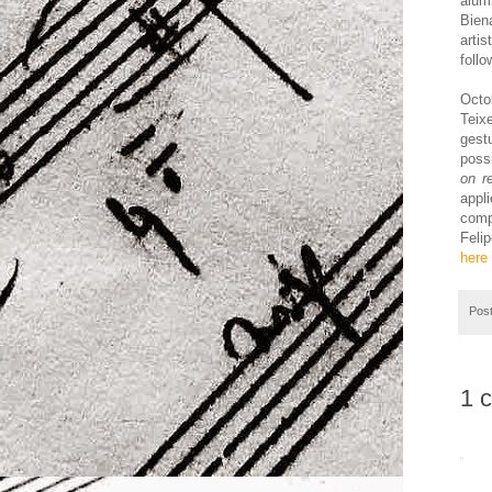
alum
Bien
arti
follo
Octo
Teix
gestu
poss
on r
appli
comp
Felip
here
Pos
1 