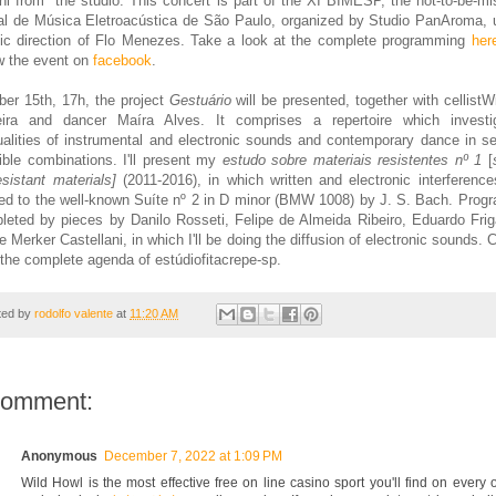
ni from
the studio
. This concert is part of the XI BIMESP, the
not-to-be-mi
al de Música Eletroacústica de São Paulo, organiz
ed by
Studio PanAroma, 
stic direction of Flo Menezes. Take a look at the comple
te programming
her
w the event on
facebook
.
ber
15th, 17h,
the
project
Gestuário
will be presented, together wi
t
h cellist
Wi
eira and dancer
Maíra Alves. It comprises a repertoire which
in
vesti
alities of instrumental and
electro
nic sounds and
contemporary dance in se
ible
combinations.
I'
ll present
my
estudo sobre materiais resistentes nº 1
[
esistant materials]
(2011-2016), in which written and electronic interference
ed to th
e well-known
Suíte nº 2 in D minor (BMW 1008)
by
J. S. Bach. Progr
leted b
y pieces by
Danilo Rosseti, Felipe de Almeida Ribeiro, Eduardo Friga
e Merker Castellani, in which I'll be doing the
diffusion of electronic sounds
. 
the complete agenda of
estúdiofitacrepe-sp.
ted by
rodolfo valente
at
11:20 AM
comment:
Anonymous
December 7, 2022 at 1:09 PM
Wild Howl is the most effective free on line casino sport you'll find on every 