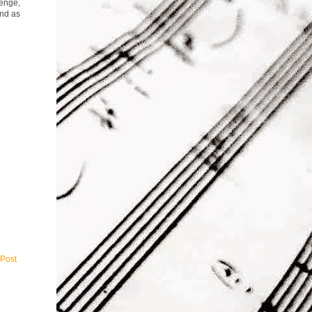
lenge,
end as
 Post