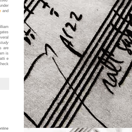
ssed
under
e
and
lliam
gates
veral
study
s are
am is
tti e
Check
online