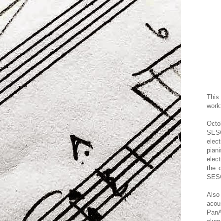
Thi
wor
k
Octo
SES
elec
pian
elect
the 
SESC
Als
acou
PanA