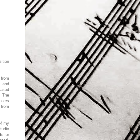
sition
o
from
o and
based
. The
nizes
 from
of my
tudio
ts or