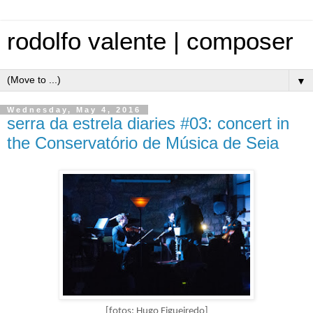
rodolfo valente | composer
▼
Wednesday, May 4, 2016
serra da estrela diaries #03: concert in
the Conservatório de Música de Seia
[fotos: Hugo Figueiredo]