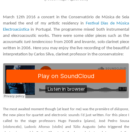
March 12th 2016 a concert in the Conservatório de Música de Seia
marked the end of my artistic residency in
Festival Dias de Música
Electroacústica
in Portugal. The programme mixed both instrumental
and elecroacoustic works. There were some older pieces such as the
turé tendencioso
acousmatic
from 2008 and
levante
, solo clarinet piece
written in
2006. Here you may enjoy the live recording of the beautiful
interpretation by Carlos Silva, clarinet professor in the conservatoire:
The most awaited moment though (at least for me) was the première of
diáspora
,
the new piece for quartet and electronic sounds I'd just written. For this piece I
called to the stage professors Hugo Passeira (piano), José Pedro Sousa
(violoncelo), Ludovic Afonso (violin) and Túlio Augusto (who triggered the