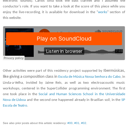
electronic sounds). Carlos Silva took the bass clarinet and I assumed the
conductor's role. If you want to take a look at the score of this piece while you
enjoy the live-recording, it is available for download in the "
works
" section of
this website.
Ibermúsicas,
Other activities were part of this residency project supported by
like giving a composition class in
Escola de Música Nossa Senhora do Cabo
, in
Linda-a-Velha, invided by Jaime Reis, as well as two electroacoustic music
workshops, centered in the SuperCollider programming environment. The first
one took place in the
Social and Human Sciences School in the Universidade
Nova de Lisboa
and the second one happened already in Brazilian soil, in the
SP
Escola de Teatro
.
See also prior posts about this ar
tistic residenc
y
:
#0
0
,
#0
1
,
#02
.